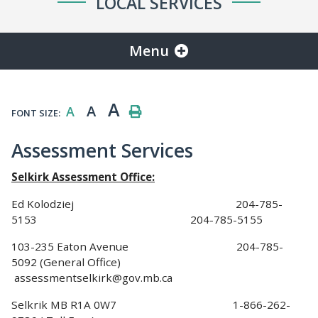
LOCAL SERVICES
Menu
A
A
A
FONT SIZE:
Assessment Services
Selkirk Assessment Office:
Ed Kolodziej 204-785-
5153 204-785-5155
103-235 Eaton Avenue 204-785-
5092 (General Office)
assessmentselkirk@gov.mb.ca
Selkrik MB R1A 0W7 1-866-262-