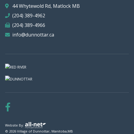
44 Whytewold Rd, Matlock MB
(204) 389-4962
(204) 389-4966
info@dunnottar.ca
Website By:
© 2026 Village of Dunnottar, Manitoba,MB