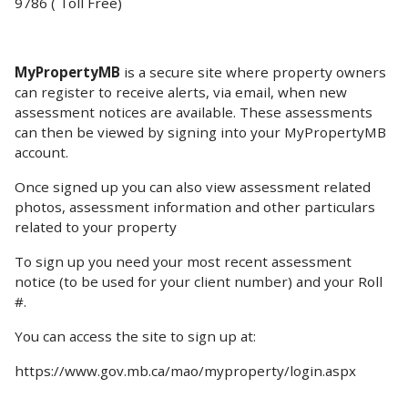
9786 ( Toll Free)
MyPropertyMB
is a secure site where property owners
can register to receive alerts, via email, when new
assessment notices are available. These assessments
can then be viewed by signing into your MyPropertyMB
account.
Once signed up you can also view assessment related
photos, assessment information and other particulars
related to your property
To sign up you need your most recent assessment
notice (to be used for your client number) and your Roll
#.
You can access the site to sign up at:
https://www.gov.mb.ca/mao/myproperty/login.aspx