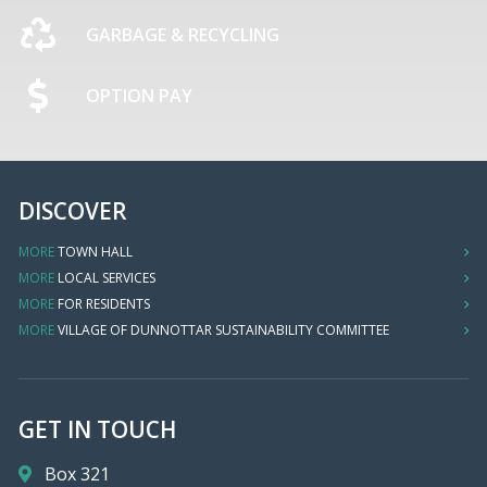
GARBAGE & RECYCLING
OPTION PAY
DISCOVER
MORE
TOWN HALL
MORE
LOCAL SERVICES
MORE
FOR RESIDENTS
MORE
VILLAGE OF DUNNOTTAR SUSTAINABILITY COMMITTEE
GET IN TOUCH
Box 321