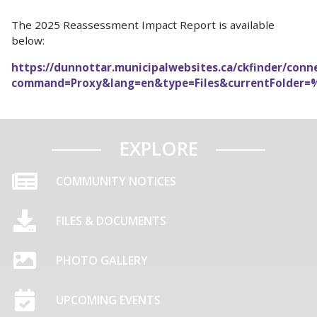
The 2025 Reassessment Impact Report is available
below:
https://dunnottar.municipalwebsites.ca/ckfinder/conn
command=Proxy&lang=en&type=Files&currentFolder=
EXPLORE
COMMUNITY NOTICES
FILES & DOCUMENTS
PHOTO GALLERY
UPCOMING EVENTS