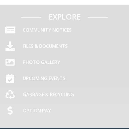
EXPLORE
COMMUNITY NOTICES
FILES & DOCUMENTS
PHOTO GALLERY
UPCOMING EVENTS
GARBAGE & RECYCLING
OPTION PAY