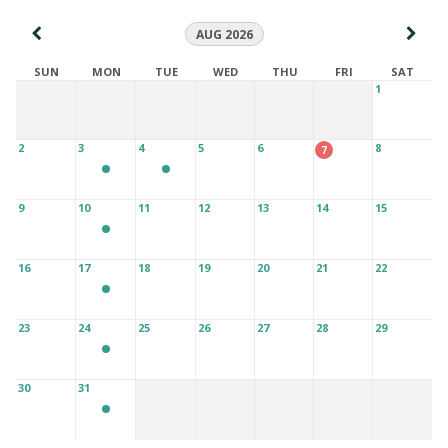
AUG 2026
SUN
MON
TUE
WED
THU
FRI
SAT
1
2
3
4
5
6
8
7
9
10
11
12
13
14
15
16
17
18
19
20
21
22
23
24
25
26
27
28
29
30
31