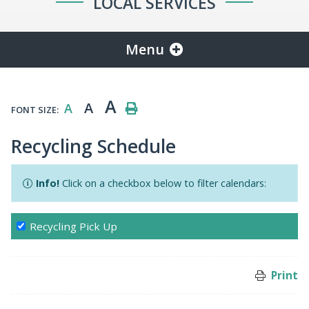
LOCAL SERVICES
Menu
A
A
A
FONT SIZE:
Recycling Schedule
Info!
Click on a checkbox below to filter calendars:
Recycling Pick Up
Print