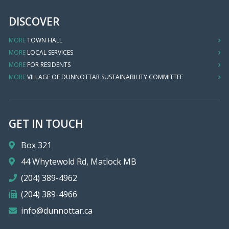
DISCOVER
MORE
TOWN HALL
MORE
LOCAL SERVICES
MORE
FOR RESIDENTS
MORE
VILLAGE OF DUNNOTTAR SUSTAINABILITY COMMITTEE
GET IN TOUCH
Box 321
44 Whytewold Rd, Matlock MB
(204) 389-4962
(204) 389-4966
info@dunnottar.ca