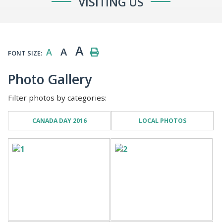
VISITING US
A
A
A
FONT SIZE:
Photo Gallery
Filter photos by categories:
CANADA DAY 2016
LOCAL PHOTOS