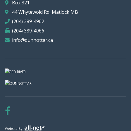
Box 321
44 Whytewold Rd, Matlock MB
(204) 389-4962
(204) 389-4966
info@dunnottar.ca
Website By: