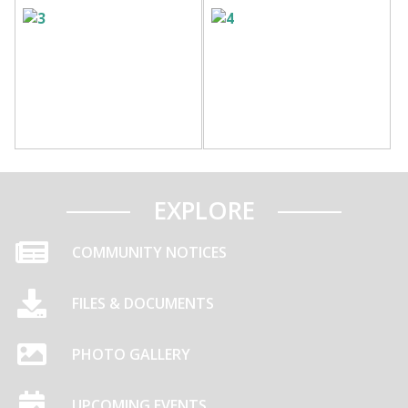
EXPLORE
COMMUNITY NOTICES
FILES & DOCUMENTS
PHOTO GALLERY
UPCOMING EVENTS