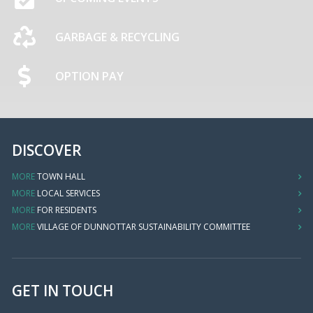
GARBAGE & RECYCLING
OPTION PAY
DISCOVER
MORE
TOWN HALL
MORE
LOCAL SERVICES
MORE
FOR RESIDENTS
MORE
VILLAGE OF DUNNOTTAR SUSTAINABILITY COMMITTEE
GET IN TOUCH