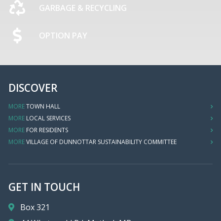
GARBAGE & RECYCLING
OPTION PAY
DISCOVER
MORE
TOWN HALL
MORE
LOCAL SERVICES
MORE
FOR RESIDENTS
MORE
VILLAGE OF DUNNOTTAR SUSTAINABILITY COMMITTEE
GET IN TOUCH
Box 321