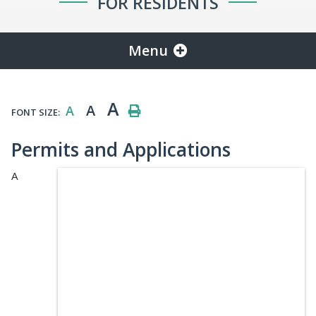
FOR RESIDENTS
Menu
A
A
A
FONT SIZE:
Permits and Applications
A