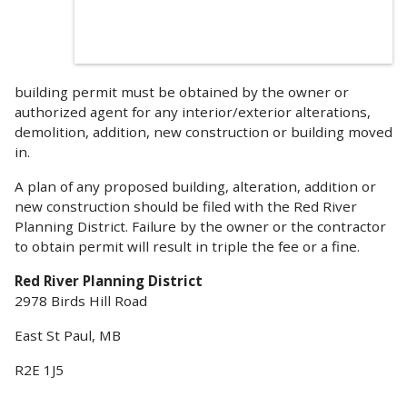
building permit must be obtained by the owner or
authorized agent for any interior/exterior alterations,
demolition, addition, new construction or building moved
in.
A plan of any proposed building, alteration, addition or
new construction should be filed with the Red River
Planning District. Failure by the owner or the contractor
to obtain permit will result in triple the fee or a fine.
Red River Planning District
2978 Birds Hill Road
East St Paul, MB
R2E 1J5