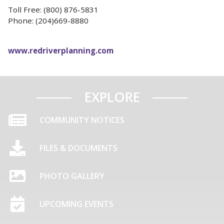
Toll Free: (800) 876-5831
Phone: (204)669-8880
www.redriverplanning.com
EXPLORE
COMMUNITY NOTICES
FILES & DOCUMENTS
PHOTO GALLERY
UPCOMING EVENTS