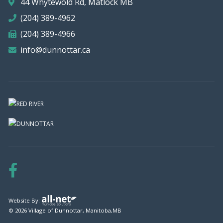
44 Whytewold Rd, Matlock MB
(204) 389-4962
(204) 389-4966
info@dunnottar.ca
Website By:
© 2026 Village of Dunnottar, Manitoba,MB