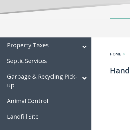
Property Taxes
HOME
Septic Services
Hand
Garbage & Recycling Pick-
up
Animal Control
Landfill Site