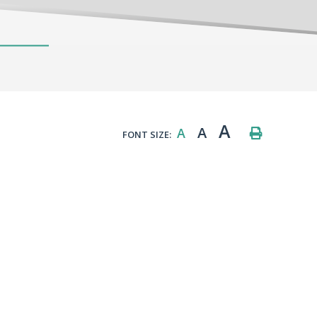
A
A
A
FONT SIZE: