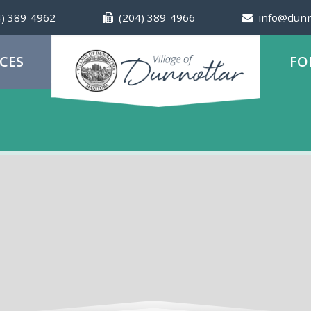
4) 389-4962
(204) 389-4966
info@dunn
ICES
FO