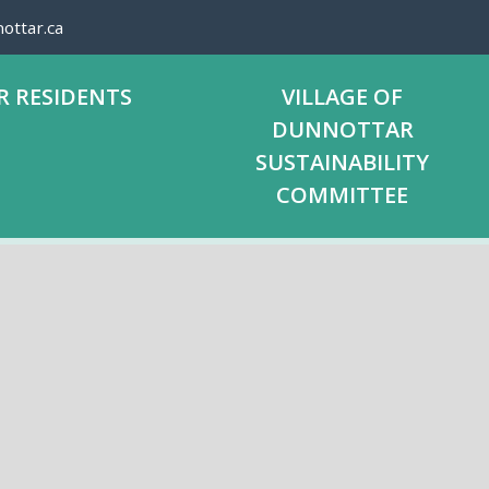
ottar.ca
R RESIDENTS
VILLAGE OF
DUNNOTTAR
SUSTAINABILITY
COMMITTEE