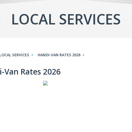
LOCAL SERVICES
LOCAL SERVICES
HANDI-VAN RATES 2026
i-Van Rates 2026