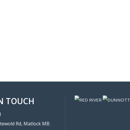
IN TOUCH
1
tewold Rd, Matlock MB