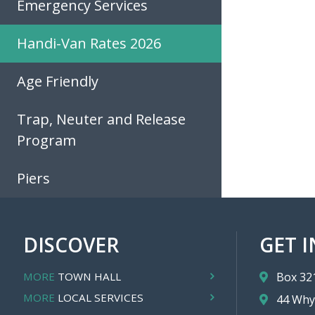
Emergency Services
Handi-Van Rates 2026
Age Friendly
Trap, Neuter and Release
Program
Piers
DISCOVER
GET 
MORE
TOWN HALL
Box 32
MORE
LOCAL SERVICES
44 Why