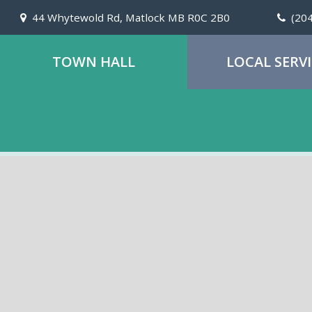
44 Whytewold Rd, Matlock MB R0C 2B0
(20
TOWN HALL
LOCAL SERV